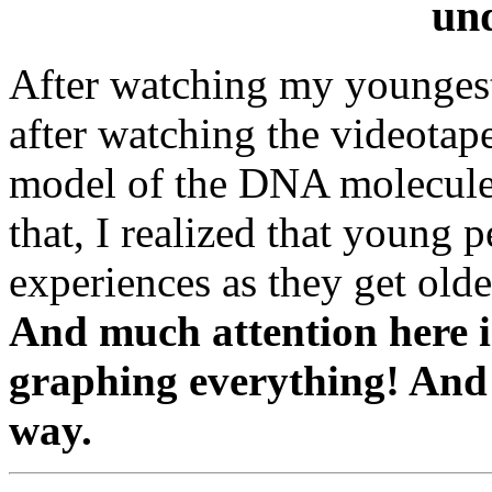
un
After watching my youngest 
after watching the videotap
model of the DNA molecule 
that, I realized that young 
experiences as they get olde
And much attention here i
graphing everything! And
way.