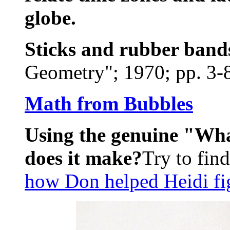
globe.
Sticks and rubber band
Geometry"; 1970; pp. 3-8
Math from Bubbles
Using the genuine "Wha
does it make?
Try to fin
how Don helped Heidi fig