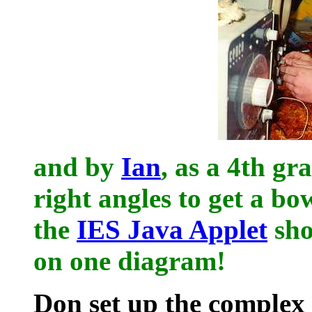
and by
Ian
, as a 4th gr
right angles to get a bo
the
IES Java Applet
sho
on one diagram!
Don set up the complex