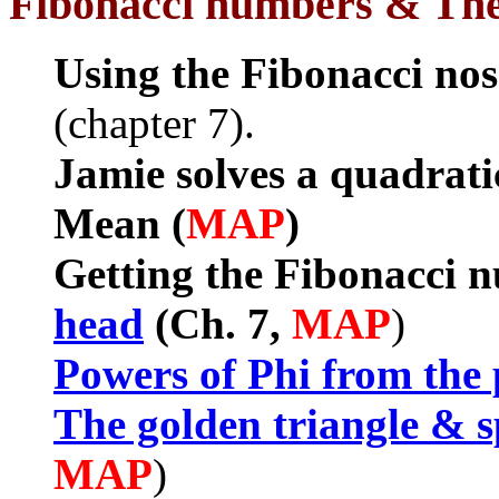
Fibonacci numbers & Th
Using the Fibonacci nos
(chapter 7).
Jamie solves a quadrati
Mean (
MAP
)
Getting the Fibonacci 
head
(Ch. 7,
MAP
)
Powers of Phi from the
The golden triangle & s
MAP
)