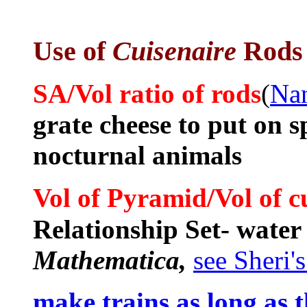
Use of
Cuisenaire
Rods
SA/Vol ratio of rods
(
Nan
grate cheese to put on 
nocturnal animals
/
Vol of Pyramid
Vol of 
Relationship Set- water
Mathematica,
see Sheri'
make trains as long as 