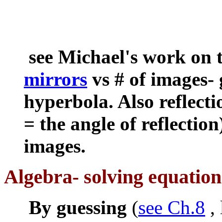
see Michael's work on 
mirrors
vs # of images- 
hyperbola. Also reflecti
= the angle of reflection
images.
Algebra- solving equation
By guessing
(
see Ch.8
, 