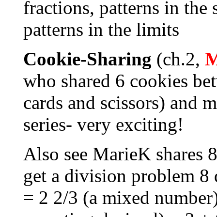
fractions, patterns in the
patterns in the limits
Cookie-Sharing
(ch.2,
who shared 6 cookies be
cards and scissors) and m
series- very exciting!
Also see MarieK shares 8
get a division problem 8 
= 2 2/3 (a mixed number)=