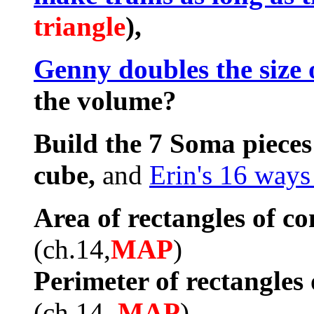
triangle
),
Genny doubles the size 
the volume?
Build the 7 Soma pieces
cube,
and
Erin's 16 ways
Area of rectangles of co
(ch.14,
MAP
)
Perimeter of rectangles 
(ch.14,
MAP
)