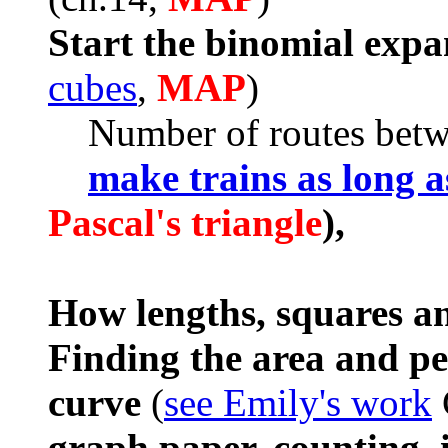
Start the binomial expa
cubes
,
MAP
)
Number of routes betwee
make trains as long a
Pascal's triangle
),
How lengths, squares a
Finding the area and pe
curve
(
see Emily's work
graph paper, counting, i