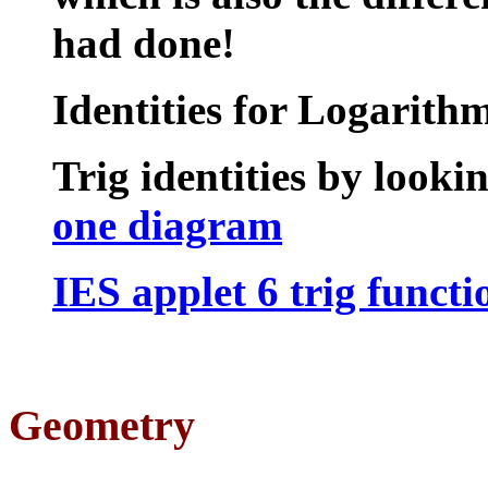
had done!
Identities for Logarith
Trig identities
by lookin
one diagram
IES applet 6 trig functi
Geometry