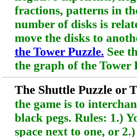
fractions, patterns in t
number of disks is rela
move the disks to anoth
the Tower Puzzle.
See th
the graph of the Tower P
The Shuttle Puzzle or
the game is to interchan
black pegs. Rules: 1.) 
space next to one, or 2.