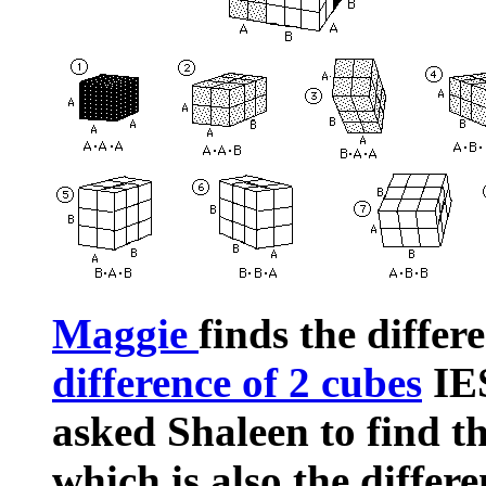
Maggie
finds the differ
difference of 2 cubes
IES
asked Shaleen to find th
which is also the differ