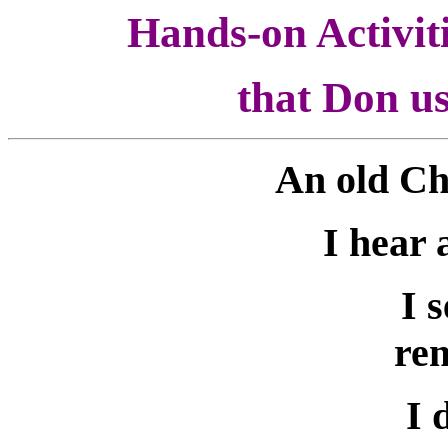
Hands-on Activit
that Don us
An old Ch
I hear 
I 
re
I 