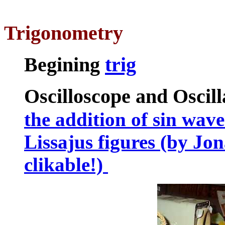
Trigonometry
Begining
trig
Oscilloscope and Oscill
the addition of sin waves
Lissajus figures (by J
clikable!)