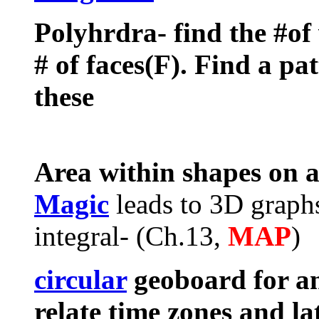
Polyhrdra- find the #of 
# of faces(F). Find a pa
these
Area within shapes on 
Magic
leads to 3D graphs
integral- (Ch.13,
MAP
)
circular
geoboard for ang
relate time zones and la