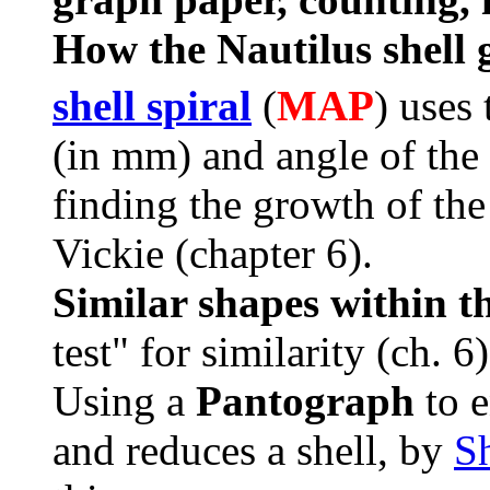
How the Nautilus shell
shell spiral
(
MAP
) uses
(in mm) and angle of the 
finding the growth of th
Vickie (chapter 6).
Similar shapes within t
test" for similarity (ch. 6)
Using a
Pantograph
to 
and reduces a shell, by
S