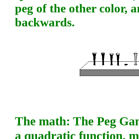
peg of the other color, 
backwards.
The math: The Peg Game
a quadratic function, m