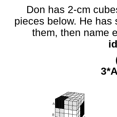
Don has 2-cm cubes
pieces below. He has s
them, then name
e
i
(A + 
3*