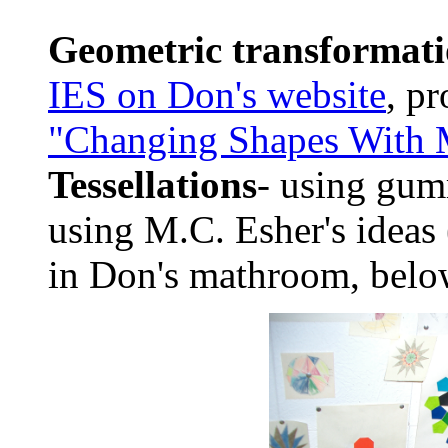
Geometric transformati
IES on Don's website
, p
"Changing Shapes With M
Tessellations
- using gum
using M.C. Esher's ideas 
in Don's mathroom, bel