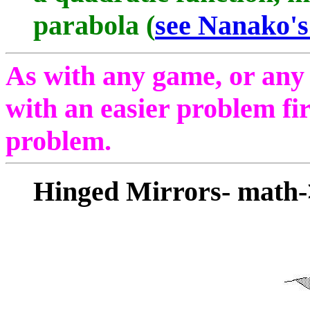
parabola (
see Nanako'
As with any game, or any pr
with an easier problem fir
problem.
Hinged Mirrors- math-