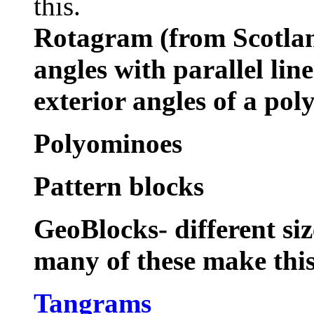
this.
Rotagram (from Scotla
angles with parallel lin
exterior angles of a pol
Polyominoes
Pattern blocks
GeoBlocks- different si
many of these make thi
Tangrams