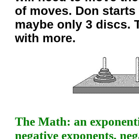
of moves. Don starts
maybe only 3 discs. T
with more.
The Math: an exponentia
negative exponents, ne