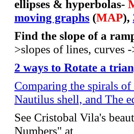
ellipses & hyperbolas-
moving graphs
(
MAP
),
Find the slope of a ram
>slopes of lines, curves -
2 ways to Rotate a trian
Comparing the spirals of
Nautilus shell, and The 
See Cristobal Vila's beau
Numbers" at