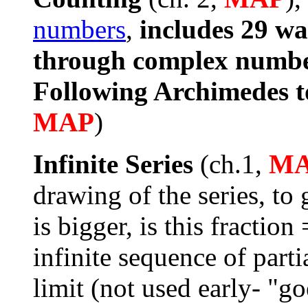
numbers
,
includes 29 wa
through complex numb
Following Archimedes t
MAP
)
Infinite Series
(ch.1,
M
drawing of the series, to 
is bigger, is this fraction
infinite sequence of parti
limit (not used early- "go