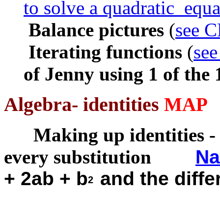
to solve a quadratic equa
Balance pictures
(
see C
I
terating functions
(
see
of Jenny using 1 of the
Algebra- identities
MAP
Making up identities
-
every substitution
Na
+ 2ab + b
and the diff
2