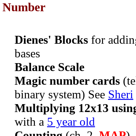
Number
Dienes' Blocks
for adding
bases
Balance Scale
Magic number cards
(te
binary system) See
Sheri
Multiplying 12x13 using
with a
5 year old
Counting
(ch. 2,
MAP
),