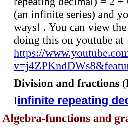
repeating decimal) = 2 + 
(an infinite series) and y
ways! . You can view th
doing this on youtube at
https://www.youtube.co
v=j4ZPKndDWs8&featur
Division and fractions
(
infinite repeating d
I
Algebra-functions and gra