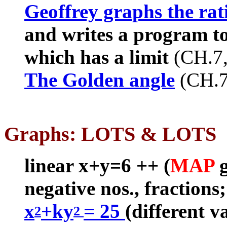
Geoffrey graphs the rat
and writes a program to
which has a limit
(CH.7
The Golden angle
(CH.
Graphs: LOTS & LOTS
linear x+y=6 ++ (
MAP
negative nos., fractions
x
+ky
= 25
(different va
2
2