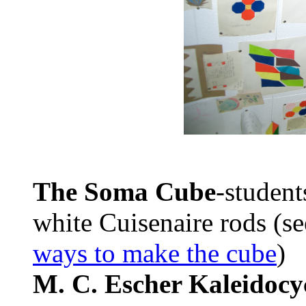
The Soma Cube
-student
white Cuisenaire rods (s
ways to make the cube
)
M. C. Escher Kaleidocyc