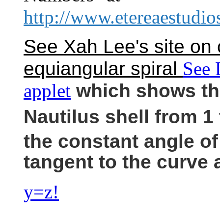
http://www.etereaestudi
See Xah Lee's site on 
equiangular spiral
See 
applet
which shows the
Nautilus shell from 1 
the constant angle of
tangent to the curve 
y=z!