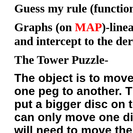
Guess my rule (functio
Graphs
(on
MAP
)-line
and intercept to the de
The Tower Puzzle
-
The object is to move
one peg to another. T
put a bigger disc on 
can only move one dis
will need to move th